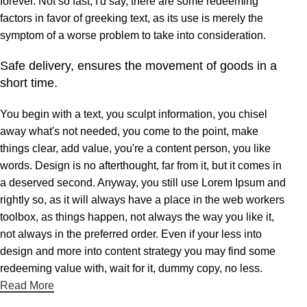
forever. Not so fast, I'd say, there are some redeeming
factors in favor of greeking text, as its use is merely the
symptom of a worse problem to take into consideration.
Safe delivery, ensures the movement of goods in a
short time.
You begin with a text, you sculpt information, you chisel
away what's not needed, you come to the point, make
things clear, add value, you're a content person, you like
words. Design is no afterthought, far from it, but it comes in
a deserved second. Anyway, you still use Lorem Ipsum and
rightly so, as it will always have a place in the web workers
toolbox, as things happen, not always the way you like it,
not always in the preferred order. Even if your less into
design and more into content strategy you may find some
redeeming value with, wait for it, dummy copy, no less.
Read More