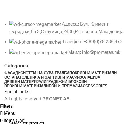
Адреса: Бул. Климент
Охридски бр.3,Струмица,2400,Р.Северна Македонија
Телефон: +389(0)78 288 973
Маил: info@prometas.mk
Categories
ФАСАДИ
СИСТЕМ НА СУВА ГРАДБА
ПОКРИВНИ МАТЕРИЈАЛИ
ОСТАНАТО
ЛЕПИЛА И ЗАПТИВНИ МАСИ
ИЗОЛАЦИЈА
ДРВЕНИ МАТЕРИЈАЛИ
ГРАДЕЖНИ БЛОКОВИ
ВРЗИВНИ МАТЕРИЈАЛИ
БОИ И ПРЕМАЗИ
ACCESSORIES
Social Links:
All rights reserved
PROMET AS
Filters
Menu
0
items
Cart