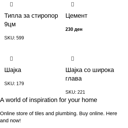
Типла за стиропор
Цемент
9цм
230
ден
SKU:
599
Шајка
Шајка со широка
глава
SKU:
179
SKU:
221
A world of inspiration for your home
Online store of tiles and plumbing. Buy online. Here
and now!