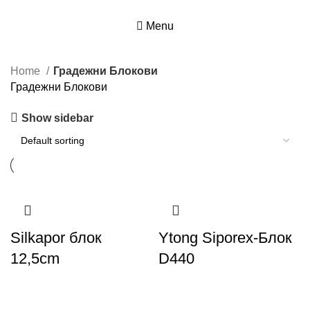
Menu
Home
Градежни Блокови
Градежни Блокови
Show sidebar
Silkapor блок
Ytong Siporex-Блок
12,5cm
D440