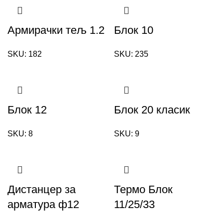
Армирачки тељ 1.2
Блок 10
SKU:
182
SKU:
235
Блок 12
Блок 20 класик
SKU:
8
SKU:
9
Дистанцер за
Термо Блок
арматура ф12
11/25/33