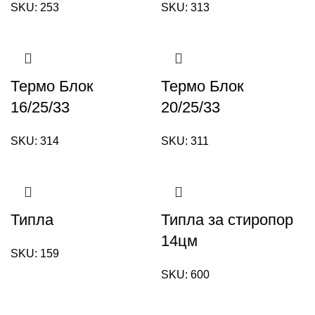
SKU:
253
SKU:
313
Термо Блок
Термо Блок
16/25/33
20/25/33
SKU:
314
SKU:
311
Типла
Типла за стиропор
14цм
SKU:
159
SKU:
600