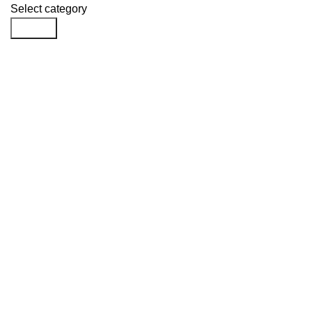
Select category
Search