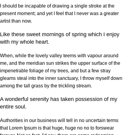
I should be incapable of drawing a single stroke at the
present moment; and yet I feel that I never was a greater
artist than now.
Like these sweet mornings of spring which I enjoy
with my whole heart.
When, while the lovely valley teems with vapour around
me, and the meridian sun strikes the upper surface of the
impenetrable foliage of my trees, and but a few stray
gleams steal into the inner sanctuary, I throw myself down
among the tall grass by the trickling stream.
A wonderful serenity has taken possession of my
entire soul.
Authorities in our business will tell in no uncertain terms
that Lorem Ipsum is that huge, huge no no to forswear