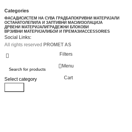
Categories
ФАСАДИ
СИСТЕМ НА СУВА ГРАДБА
ПОКРИВНИ МАТЕРИЈАЛИ
ОСТАНАТО
ЛЕПИЛА И ЗАПТИВНИ МАСИ
ИЗОЛАЦИЈА
ДРВЕНИ МАТЕРИЈАЛИ
ГРАДЕЖНИ БЛОКОВИ
ВРЗИВНИ МАТЕРИЈАЛИ
БОИ И ПРЕМАЗИ
ACCESSORIES
Social Links:
All rights reserved
PROMET AS
Filters
Menu
Cart
Select category
Search