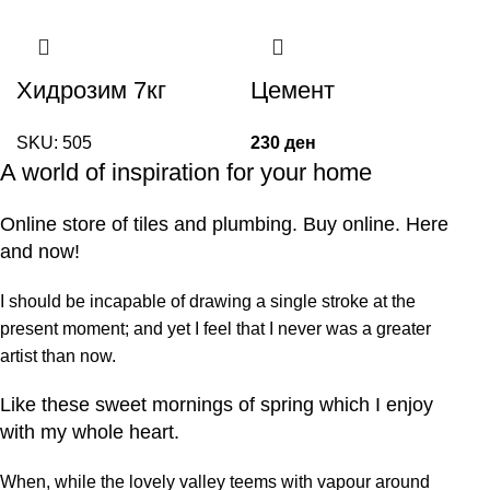
Хидрозим 7кг
Цемент
SKU:
505
230
ден
A world of inspiration for your home
Online store of tiles and plumbing. Buy online. Here
and now!
I should be incapable of drawing a single stroke at the
present moment; and yet I feel that I never was a greater
artist than now.
Like these sweet mornings of spring which I enjoy
with my whole heart.
When, while the lovely valley teems with vapour around