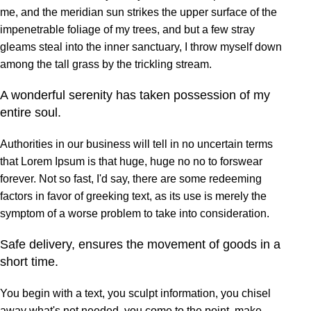
me, and the meridian sun strikes the upper surface of the
impenetrable foliage of my trees, and but a few stray
gleams steal into the inner sanctuary, I throw myself down
among the tall grass by the trickling stream.
A wonderful serenity has taken possession of my
entire soul.
Authorities in our business will tell in no uncertain terms
that Lorem Ipsum is that huge, huge no no to forswear
forever. Not so fast, I'd say, there are some redeeming
factors in favor of greeking text, as its use is merely the
symptom of a worse problem to take into consideration.
Safe delivery, ensures the movement of goods in a
short time.
You begin with a text, you sculpt information, you chisel
away what's not needed, you come to the point, make