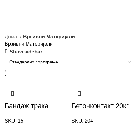
Дома
Врзивни Материјали
Врзивни Материјали
Show sidebar
Бандаж трака
Бетонконтакт 20кг
SKU:
15
SKU:
204