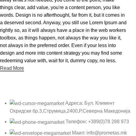
things clear, add value, you're a content person, you like
words. Design is no afterthought, far from it, but it comes in
a deserved second. Anyway, you still use Lorem Ipsum and
rightly so, as it will always have a place in the web workers
toolbox, as things happen, not always the way you like it,
not always in the preferred order. Even if your less into
design and more into content strategy you may find some
redeeming value with, wait for it, dummy copy, no less.
Read More
Адреса: Бул. Климент
Охридски бр.3,Струмица,2400,Р.Северна Македонија
Телефон: +389(0)78 288 973
Маил: info@prometas.mk