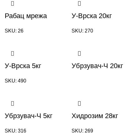
Рабац мрежа
У-Врска 20кг
SKU:
26
SKU:
270
У-Врска 5кг
Убрзувач-Ч 20кг
SKU:
490
Убрзувач-Ч 5кг
Хидрозим 28кг
SKU:
316
SKU:
269